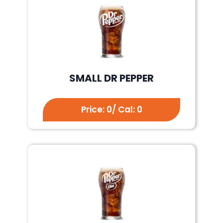
SMALL DR PEPPER
Price: 0/ Cal: 0