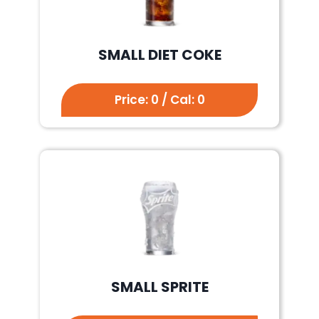
SMALL DIET COKE
Price: 0 / Cal: 0
SMALL SPRITE