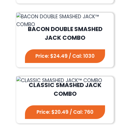
BACON DOUBLE SMASHED
JACK COMBO
Price: $24.49 / Cal: 1030
CLASSIC SMASHED JACK
COMBO
Price: $20.49 / Cal: 760