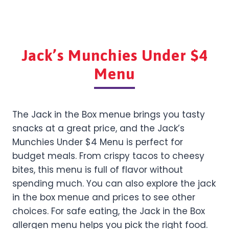
Jack’s Munchies Under $4
Menu
The Jack in the Box menue brings you tasty
snacks at a great price, and the Jack’s
Munchies Under $4 Menu is perfect for
budget meals. From crispy tacos to cheesy
bites, this menu is full of flavor without
spending much. You can also explore the jack
in the box menue and prices to see other
choices. For safe eating, the Jack in the Box
allergen menu helps you pick the right food.