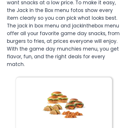
want snacks at a low price. To make it easy,
the Jack in the Box menu fotos show every
item clearly so you can pick what looks best.
The jack in box menu and jackinthebox menu
offer all your favorite game day snacks, from
burgers to fries, at prices everyone will enjoy.
With the game day munchies menu, you get
flavor, fun, and the right deals for every
match.