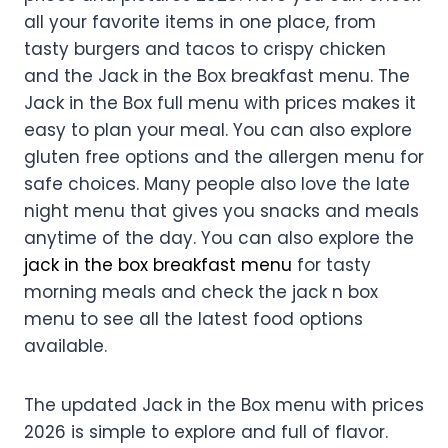
all your favorite items in one place, from
tasty burgers and tacos to crispy chicken
and the Jack in the Box breakfast menu. The
Jack in the Box full menu with prices makes it
easy to plan your meal. You can also explore
gluten free options and the allergen menu for
safe choices. Many people also love the late
night menu that gives you snacks and meals
anytime of the day. You can also explore the
jack in the box breakfast menu
for tasty
morning meals and check the jack n box
menu to see all the latest food options
available.
The updated Jack in the Box menu with prices
2026 is simple to explore and full of flavor.