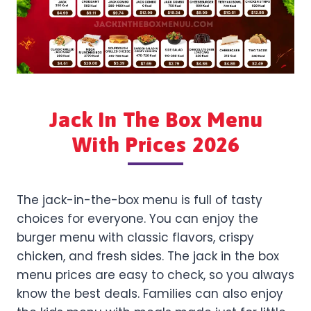
Jack In The Box Menu
With Prices 2026
The jack-in-the-box menu is full of tasty
choices for everyone. You can enjoy the
burger menu with classic flavors, crispy
chicken, and fresh sides. The jack in the box
menu prices are easy to check, so you always
know the best deals. Families can also enjoy