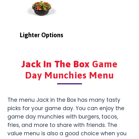
Lighter Options
Jack In The Box
Game
Day Munchies Menu
The menu Jack in the Box has many tasty
picks for your game day. You can enjoy the
game day munchies with burgers, tacos,
fries, and more to share with friends. The
value menu is also a good choice when you