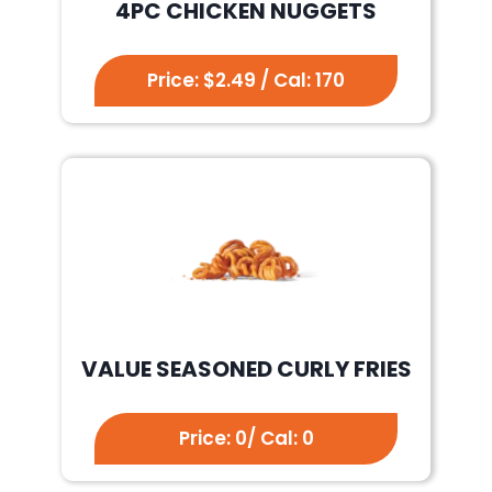
4PC CHICKEN NUGGETS
Price: $2.49 / Cal: 170
VALUE SEASONED CURLY FRIES
Price: 0/ Cal: 0