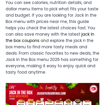
You can see calories, nutrition details, and
dollar menu items to pick what fits your taste
and budget. If you are looking for Jack in the
Box menu with prices near me, this guide
helps you check the latest choices fast. You
can also save money with the latest
jack in
the box coupons
and explore the jack n the
box menu to find more tasty meals and
deals. From classic favorites to new deals, the
Jack in the Box menu 2026 has something for
everyone, making it easy to enjoy quick and
tasty food anytime.