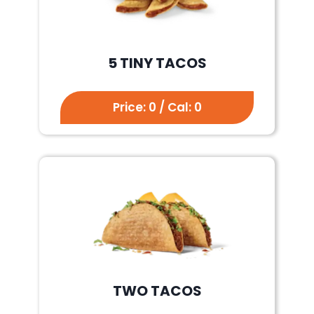
5 TINY TACOS
Price: 0 / Cal: 0
TWO TACOS