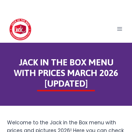
Skip
to
content
JACK IN THE BOX MENU
WITH PRICES MARCH 2026
[UPDATED]
Welcome to the Jack in the Box menu with
prices and pictures 2026! Here you can check