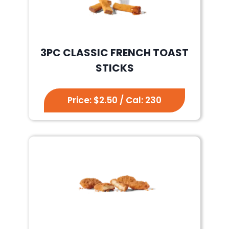
3PC CLASSIC FRENCH TOAST
STICKS
Price: $2.50 / Cal: 230