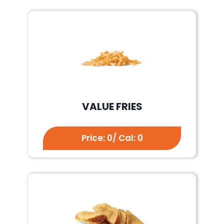
VALUE FRIES
Price: 0/ Cal: 0