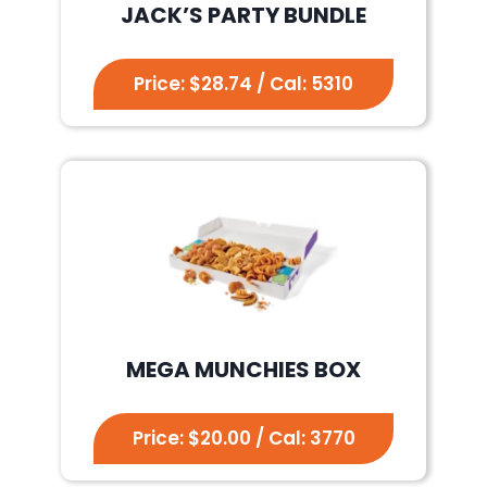
JACK’S PARTY BUNDLE
Price: $28.74 / Cal: 5310
MEGA MUNCHIES BOX
Price: $20.00 / Cal: 3770