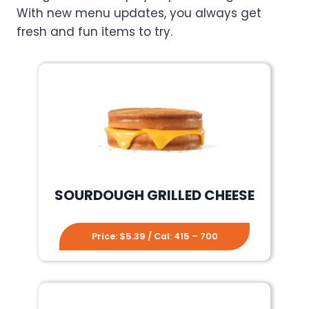
With new menu updates, you always get
fresh and fun items to try.
SOURDOUGH GRILLED CHEESE
Price: $5.39 / Cal: 415 – 700