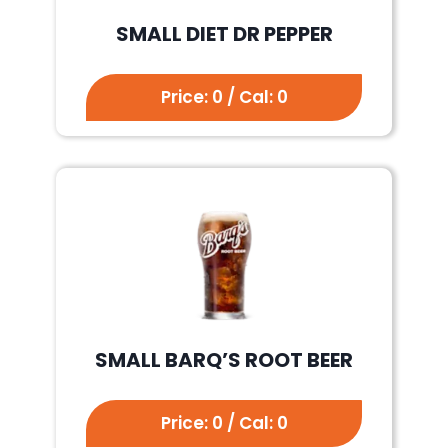
SMALL DIET DR PEPPER
Price: 0 / Cal: 0
SMALL BARQ’S ROOT BEER
Price: 0 / Cal: 0