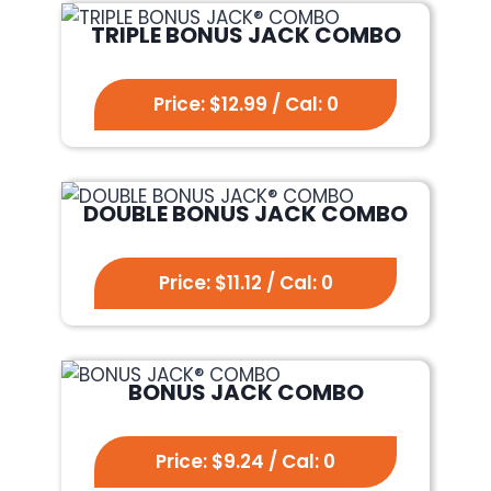
TRIPLE BONUS JACK COMBO
Price: $12.99 / Cal: 0
DOUBLE BONUS JACK COMBO
Price: $11.12 / Cal: 0
BONUS JACK COMBO
Price: $9.24 / Cal: 0