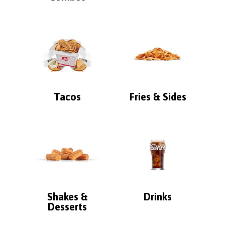
Tacos
Fries & Sides
Shakes &
Drinks
Desserts