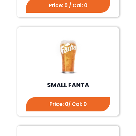
Price: 0 / Cal: 0
SMALL FANTA
Price: 0/ Cal: 0