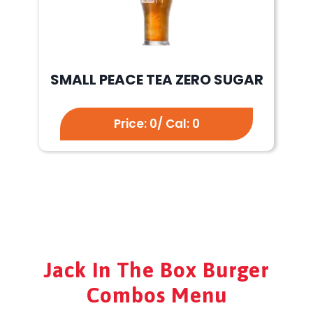
SMALL PEACE TEA ZERO SUGAR
Price: 0/ Cal: 0
Jack In The Box Burger
Combos Menu