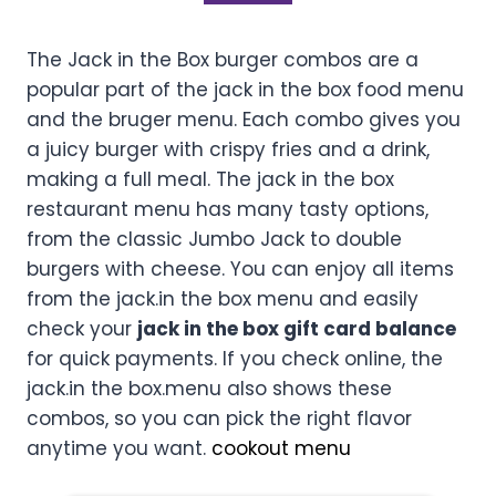
The Jack in the Box burger combos are a
popular part of the jack in the box food menu
and the bruger menu. Each combo gives you
a juicy burger with crispy fries and a drink,
making a full meal. The jack in the box
restaurant menu has many tasty options,
from the classic Jumbo Jack to double
burgers with cheese. You can enjoy all items
from the jack.in the box menu and easily
check your
jack in the box gift card balance
for quick payments. If you check online, the
jack.in the box.menu also shows these
combos, so you can pick the right flavor
anytime you want.
cookout menu