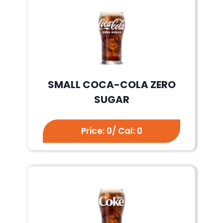
SMALL COCA-COLA ZERO
SUGAR
Price: 0/ Cal: 0