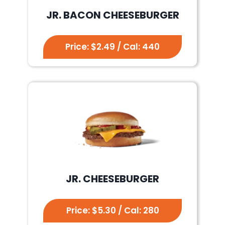
JR. BACON CHEESEBURGER
Price: $2.49 / Cal: 440
JR. CHEESEBURGER
Price: $5.30 / Cal: 280