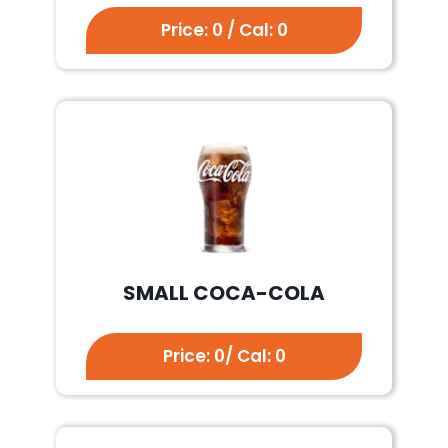
Price: 0 / Cal: 0
SMALL COCA-COLA
Price: 0/ Cal: 0