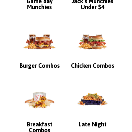
Game day
Jack’s Munchies
Munchies
Under $4
Burger Combos
Chicken Combos
Breakfast
Late Night
Combos