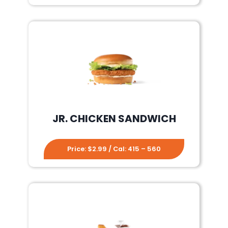
JR. CHICKEN SANDWICH
Price: $2.99 / Cal: 415 – 560