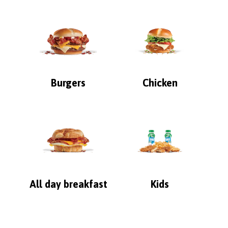
Burgers
Chicken
All day breakfast
Kids