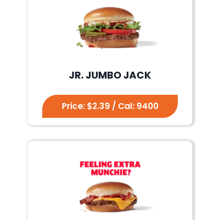
JR. JUMBO JACK
Price: $2.39 / Cal: 9400