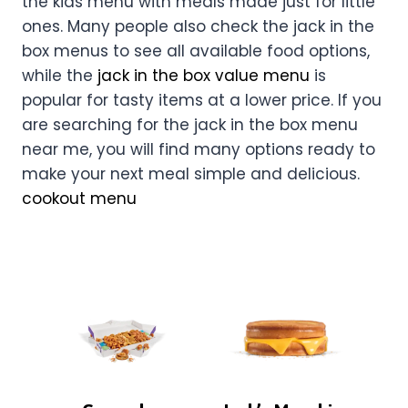
the kids menu with meals made just for little
ones. Many people also check the jack in the
box menus to see all available food options,
while the
jack in the box value menu
is
popular for tasty items at a lower price. If you
are searching for the jack in the box menu
near me, you will find many options ready to
make your next meal simple and delicious.
cookout menu