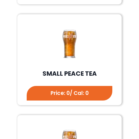
SMALL PEACE TEA
Price: 0/ Cal: 0