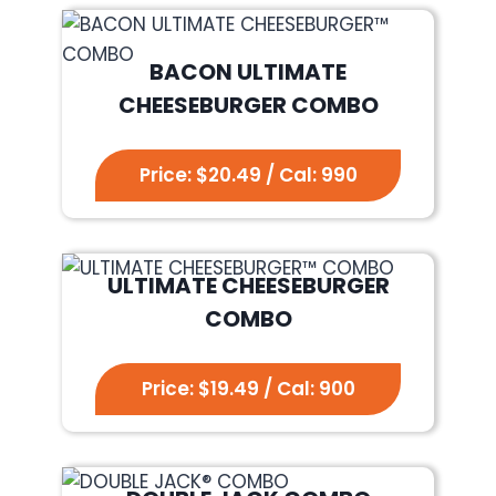
BACON ULTIMATE
CHEESEBURGER COMBO
Price: $20.49 / Cal: 990
ULTIMATE CHEESEBURGER
COMBO
Price: $19.49 / Cal: 900